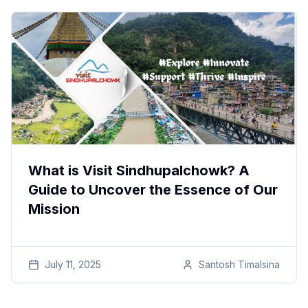
What is Visit Sindhupalchowk? A
Guide to Uncover the Essence of Our
Mission
July 11, 2025
Santosh
Timalsina