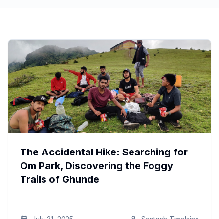
The Accidental Hike: Searching for
Om Park, Discovering the Foggy
Trails of Ghunde
July 21, 2025
Santosh
Timalsina