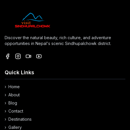
Discover the natural beauty, rich culture, and adventure
opportunities in Nepal's scenic Sindhupalchowk district.
Quick Links
›
Home
›
About
›
Blog
›
Contact
›
Destinations
›
Gallery