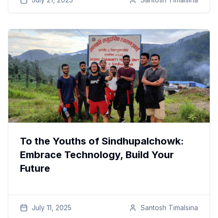
To the Youths of Sindhupalchowk:
Embrace Technology, Build Your
Future
July 11, 2025
Santosh
Timalsina