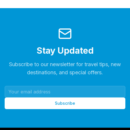
Stay Updated
Subscribe to our newsletter for travel tips, new
destinations, and special offers.
Subscribe