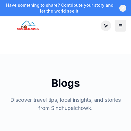
Have something to share? Contribute your story and
let the world see it!
Toggle the
Blogs
Discover travel tips, local insights, and stories
from Sindhupalchowk.