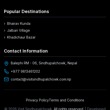
Popular Destinations
›
Bhairav Kunda
›
Jalbari Village
›
Khadichaur Bazar
Contact Information
Balephi RM - 06, Sindhupalchowk, Nepal
+977 9813461202
contact@visitsindhupalchowk.com.np
Privacy Policy
Terms and Conditions
©
2026
Visit Sindhupalchowk.
All rights reserved
. | Developed