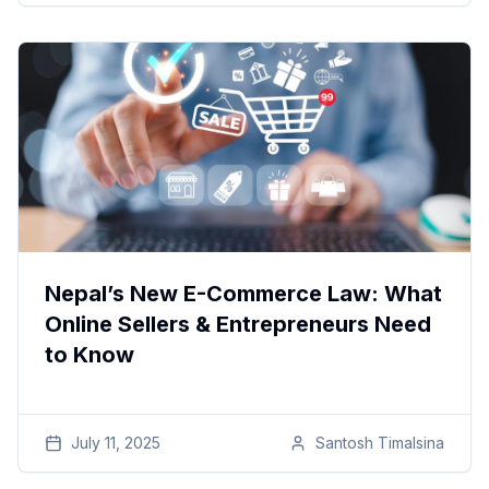
Nepal’s New E-Commerce Law: What
Online Sellers & Entrepreneurs Need
to Know
July 11, 2025
Santosh
Timalsina